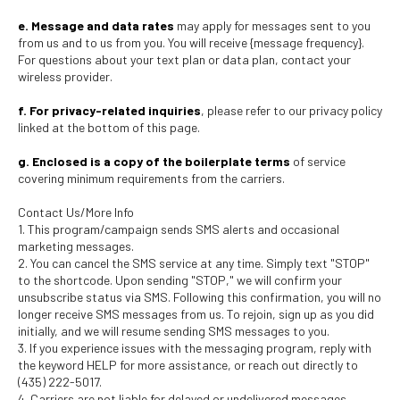
e. Message and data rates
may apply for messages sent to you
from us and to us from you. You will receive {message frequency}.
For questions about your text plan or data plan, contact your
wireless provider.
f. For privacy-related inquiries
, please refer to our privacy policy
linked at the bottom of this page.
g. Enclosed is a copy of the boilerplate terms
of service
covering minimum requirements from the carriers.
Contact Us/More Info
1. This program/campaign sends SMS alerts and occasional
marketing messages.
2. You can cancel the SMS service at any time. Simply text "STOP"
to the shortcode. Upon sending "STOP," we will confirm your
unsubscribe status via SMS. Following this confirmation, you will no
longer receive SMS messages from us. To rejoin, sign up as you did
initially, and we will resume sending SMS messages to you.
3. If you experience issues with the messaging program, reply with
the keyword HELP for more assistance, or reach out directly to
(435) 222-5017.
4. Carriers are not liable for delayed or undelivered messages.