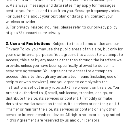
5. As always, message and data rates may apply for messages
sent to you from us and to us from you. Message frequency varies.
For questions about your text plan or data plan, contact your
wireless provider.
6. For privacy-related inquiries, please refer to our privacy policy:
https://3xphase4.com/privacy
3. Use and Restrictions.
Subject to these Terms of Use and our
Privacy Policy, you may use the public areas of this site, but only for
your own internal purposes. You agree not to access (or attempt to
access) this site by any means other than through the interface we
provide, unless you have been specifically allowed to do so in a
separate agreement. You agree not to access (or attempt to
access) this site through any automated means (including use of
scripts or web crawlers), and you agree to comply with the
instructions set out in any robots.txt file present on this site. You
are not authorized to (i) resell, sublicense, transfer, assign, or
distribute the site, its services or content; (ii) modify or make
derivative works based on the site, its services or content; or (iii)
"frame" or "mirror" the site, its services or content on any other
server or Internet-enabled device. All rights not expressly granted
in this Agreement are reserved by us and our licensors.