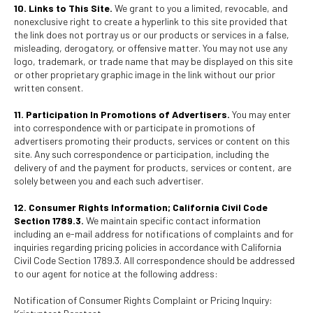
10. Links to This Site.
We grant to you a limited, revocable, and
nonexclusive right to create a hyperlink to this site provided that
the link does not portray us or our products or services in a false,
misleading, derogatory, or offensive matter. You may not use any
logo, trademark, or trade name that may be displayed on this site
or other proprietary graphic image in the link without our prior
written consent.
11. Participation In Promotions of Advertisers.
You may enter
into correspondence with or participate in promotions of
advertisers promoting their products, services or content on this
site. Any such correspondence or participation, including the
delivery of and the payment for products, services or content, are
solely between you and each such advertiser.
12. Consumer Rights Information; California Civil Code
Section 1789.3.
We maintain specific contact information
including an e-mail address for notifications of complaints and for
inquiries regarding pricing policies in accordance with California
Civil Code Section 1789.3. All correspondence should be addressed
to our agent for notice at the following address:
Notification of Consumer Rights Complaint or Pricing Inquiry: