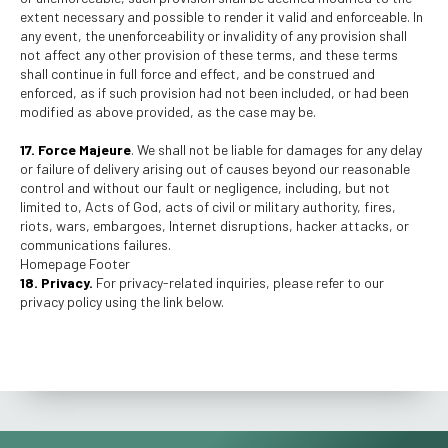
extent necessary and possible to render it valid and enforceable. In
any event, the unenforceability or invalidity of any provision shall
not affect any other provision of these terms, and these terms
shall continue in full force and effect, and be construed and
enforced, as if such provision had not been included, or had been
modified as above provided, as the case may be.
17. Force Majeure
. We shall not be liable for damages for any delay
or failure of delivery arising out of causes beyond our reasonable
control and without our fault or negligence, including, but not
limited to, Acts of God, acts of civil or military authority, fires,
riots, wars, embargoes, Internet disruptions, hacker attacks, or
communications failures.
Homepage Footer
18. Privacy.
For privacy-related inquiries, please refer to our
privacy policy using the link below.