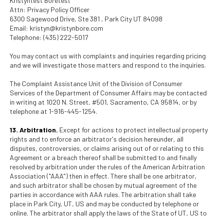
Kristyntest Boretest
Attn: Privacy Policy Officer
6300 Sagewood Drive, Ste 381 , Park City UT 84098
Email: kristyn@kristynbore.com
Telephone: (435) 222-5017
You may contact us with complaints and inquiries regarding pricing
and we will investigate those matters and respond to the inquiries.
The Complaint Assistance Unit of the Division of Consumer
Services of the Department of Consumer Affairs may be contacted
in writing at 1020 N. Street, #501, Sacramento, CA 95814, or by
telephone at 1-916-445-1254.
13. Arbitration.
Except for actions to protect intellectual property
rights and to enforce an arbitrator's decision hereunder, all
disputes, controversies, or claims arising out of or relating to this
Agreement or a breach thereof shall be submitted to and finally
resolved by arbitration under the rules of the American Arbitration
Association ("AAA") then in effect. There shall be one arbitrator,
and such arbitrator shall be chosen by mutual agreement of the
parties in accordance with AAA rules. The arbitration shall take
place in Park City, UT, US and may be conducted by telephone or
online. The arbitrator shall apply the laws of the State of UT, US to