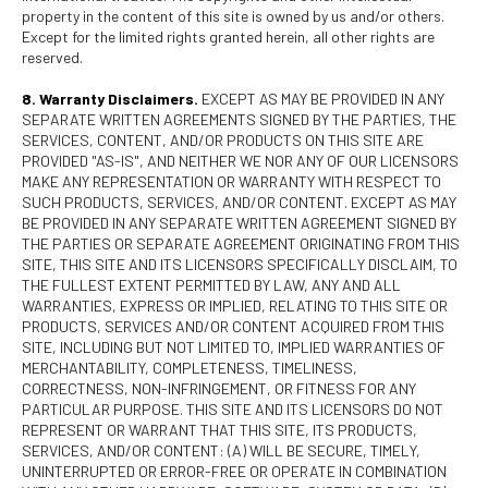
property in the content of this site is owned by us and/or others.
Except for the limited rights granted herein, all other rights are
reserved.
8. Warranty Disclaimers.
EXCEPT AS MAY BE PROVIDED IN ANY
SEPARATE WRITTEN AGREEMENTS SIGNED BY THE PARTIES, THE
SERVICES, CONTENT, AND/OR PRODUCTS ON THIS SITE ARE
PROVIDED "AS-IS", AND NEITHER WE NOR ANY OF OUR LICENSORS
MAKE ANY REPRESENTATION OR WARRANTY WITH RESPECT TO
SUCH PRODUCTS, SERVICES, AND/OR CONTENT. EXCEPT AS MAY
BE PROVIDED IN ANY SEPARATE WRITTEN AGREEMENT SIGNED BY
THE PARTIES OR SEPARATE AGREEMENT ORIGINATING FROM THIS
SITE, THIS SITE AND ITS LICENSORS SPECIFICALLY DISCLAIM, TO
THE FULLEST EXTENT PERMITTED BY LAW, ANY AND ALL
WARRANTIES, EXPRESS OR IMPLIED, RELATING TO THIS SITE OR
PRODUCTS, SERVICES AND/OR CONTENT ACQUIRED FROM THIS
SITE, INCLUDING BUT NOT LIMITED TO, IMPLIED WARRANTIES OF
MERCHANTABILITY, COMPLETENESS, TIMELINESS,
CORRECTNESS, NON-INFRINGEMENT, OR FITNESS FOR ANY
PARTICULAR PURPOSE. THIS SITE AND ITS LICENSORS DO NOT
REPRESENT OR WARRANT THAT THIS SITE, ITS PRODUCTS,
SERVICES, AND/OR CONTENT: (A) WILL BE SECURE, TIMELY,
UNINTERRUPTED OR ERROR-FREE OR OPERATE IN COMBINATION