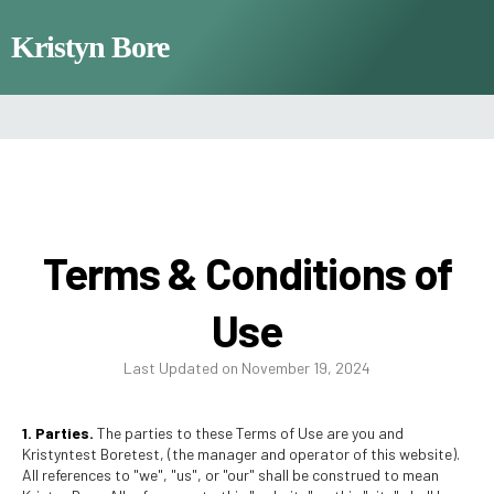
Kristyn Bore
Terms & Conditions of
Use
Last Updated on November 19, 2024
1. Parties.
The parties to these Terms of Use are you and
Kristyntest Boretest, (the manager and operator of this website).
All references to "we", "us", or "our" shall be construed to mean