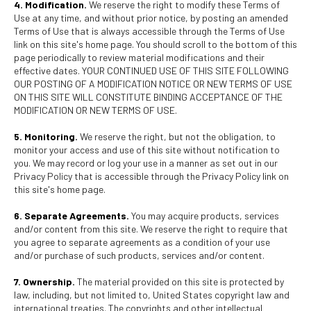
4. Modification.
We reserve the right to modify these Terms of
Use at any time, and without prior notice, by posting an amended
Terms of Use that is always accessible through the Terms of Use
link on this site's home page. You should scroll to the bottom of this
page periodically to review material modifications and their
effective dates. YOUR CONTINUED USE OF THIS SITE FOLLOWING
OUR POSTING OF A MODIFICATION NOTICE OR NEW TERMS OF USE
ON THIS SITE WILL CONSTITUTE BINDING ACCEPTANCE OF THE
MODIFICATION OR NEW TERMS OF USE.
5. Monitoring.
We reserve the right, but not the obligation, to
monitor your access and use of this site without notification to
you. We may record or log your use in a manner as set out in our
Privacy Policy that is accessible through the Privacy Policy link on
this site's home page.
6. Separate Agreements.
You may acquire products, services
and/or content from this site. We reserve the right to require that
you agree to separate agreements as a condition of your use
and/or purchase of such products, services and/or content.
7. Ownership.
The material provided on this site is protected by
law, including, but not limited to, United States copyright law and
international treaties. The copyrights and other intellectual