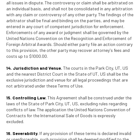
all issues in dispute. The controversy or claim shall be arbitrated on
an individual basis, and shall not be consolidated in any arbitration
with any claim or controversy of any other party. The findings of the
arbitrator shall be final and binding on the parties, and may be
entered in any court of competent jurisdiction for enforcement.
Enforcements of any award or judgment shall be governed by the
United Nations Convention on the Recognition and Enforcement of
Foreign Arbitral Awards. Should either party file an action contrary
to this provision, the other party may recover attorney's fees and
costs up to $1000.00.
14. Jurisdiction and Venue.
The courts in the Park City, UT, US
and the nearest District Court in the State of UT, US shall be the
exclusive jurisdiction and venue for all legal proceedings that are
not arbitrated under these Terms of Use.
15. Controlling Law.
This Agreement shall be construed under the
laws of the State of Park City, UT, US, excluding rules regarding
conflicts of law. The application the United Nations Convention of
Contracts for the International Sale of Goods is expressly
excluded.
16. Severability.
If any provision of these terms is declared invalid
or unenforceable, such provision shall be deemed modified to the