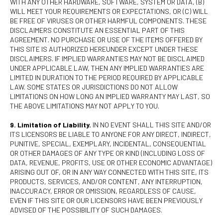
WITH ANY OTHER HARDWARE, SOFTWARE, SYSTEM OR DATA, (B)
WILL MEET YOUR REQUIREMENTS OR EXPECTATIONS, OR (C) WILL
BE FREE OF VIRUSES OR OTHER HARMFUL COMPONENTS. THESE
DISCLAIMERS CONSTITUTE AN ESSENTIAL PART OF THIS
AGREEMENT. NO PURCHASE OR USE OF THE ITEMS OFFERED BY
THIS SITE IS AUTHORIZED HEREUNDER EXCEPT UNDER THESE
DISCLAIMERS. IF IMPLIED WARRANTIES MAY NOT BE DISCLAIMED
UNDER APPLICABLE LAW, THEN ANY IMPLIED WARRANTIES ARE
LIMITED IN DURATION TO THE PERIOD REQUIRED BY APPLICABLE
LAW. SOME STATES OR JURISDICTIONS DO NOT ALLOW
LIMITATIONS ON HOW LONG AN IMPLIED WARRANTY MAY LAST, SO
THE ABOVE LIMITATIONS MAY NOT APPLY TO YOU.
9. Limitation of Liability.
IN NO EVENT SHALL THIS SITE AND/OR
ITS LICENSORS BE LIABLE TO ANYONE FOR ANY DIRECT, INDIRECT,
PUNITIVE, SPECIAL, EXEMPLARY, INCIDENTAL, CONSEQUENTIAL
OR OTHER DAMAGES OF ANY TYPE OR KIND (INCLUDING LOSS OF
DATA, REVENUE, PROFITS, USE OR OTHER ECONOMIC ADVANTAGE)
ARISING OUT OF, OR IN ANY WAY CONNECTED WITH THIS SITE, ITS
PRODUCTS, SERVICES, AND/OR CONTENT, ANY INTERRUPTION,
INACCURACY, ERROR OR OMISSION, REGARDLESS OF CAUSE,
EVEN IF THIS SITE OR OUR LICENSORS HAVE BEEN PREVIOUSLY
ADVISED OF THE POSSIBILITY OF SUCH DAMAGES.