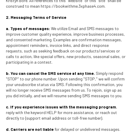
Kristyn Bore. All references to this "website" or this "site" shall be
construed to mean https://bookwithme.3xphase4.com.
2. Messaging Terms of Service
a. Types of messages:
We utilize Email and SMS messages to
improve customer quality experience, improve business processes,
and consented marketing. Examples are confirmation messages,
appointment reminders, invoice links, and direct response
requests, such as seeking feedback on our products/services or
calls to action, like special offers, new products, seasonal sales, or
participating in a contest.
b. You can cancel the SMS service at any time.
Simply respond
"STOP" to our phone number. Upon sending "STOP," we will confirm
your unsubscribe status via SMS. Following this confirmation, you
will no longer receive SMS messages from us. To rejoin, sign up as
you did initially, and we will resume sending SMS messages to you.
c. If you experience issues with the messaging program
,
reply with the keyword HELP for more assistance, or reach out
directly to {support email address or toll-free number}.
d. Carriers are not liable
for delayed or undelivered messages.