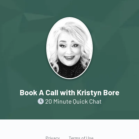
Book A Call with Kristyn Bore
20 Minute Quick Chat
Privacy
Terms of Use